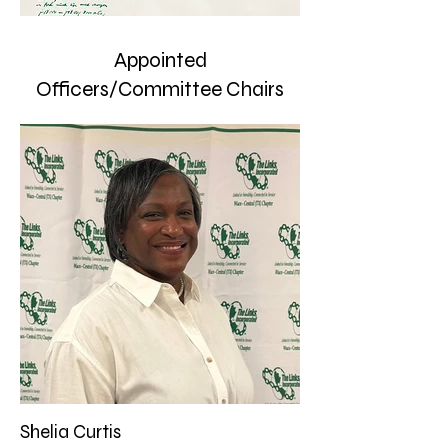
Appointed
Officers/Committee Chairs
Shelia Curtis