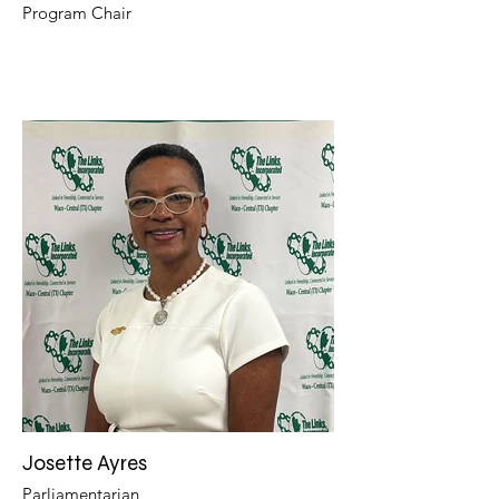
Program Chair
Josette Ayres
Parliamentarian