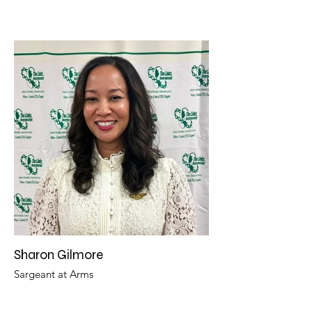
Sharon Gilmore
Sargeant at Arms