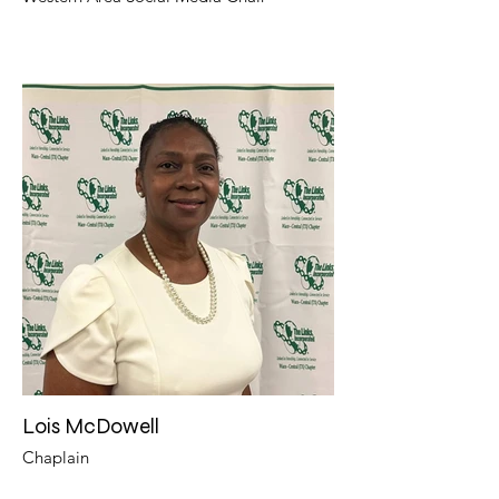
Lois McDowell
Chaplain