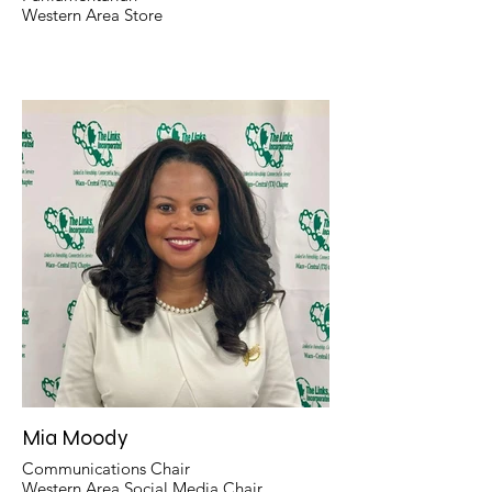
Western Area Store
Mia Moody
Communications Chair
Western Area Social Media Chair