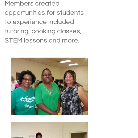
Members created
opportunities for students
to experience included
tutoring, cooking classes,
STEM lessons and more.