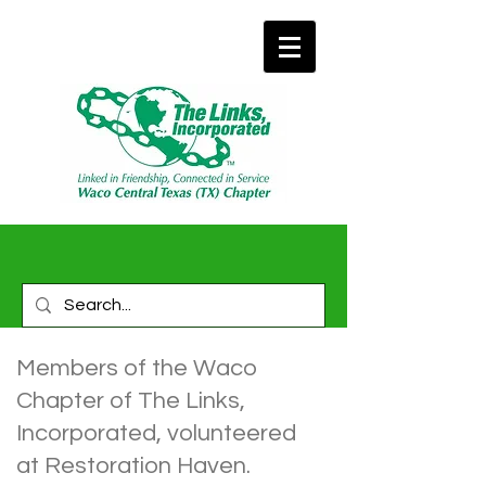
Members of the Waco
Chapter of The Links,
Incorporated, volunteered
at Restoration Haven.