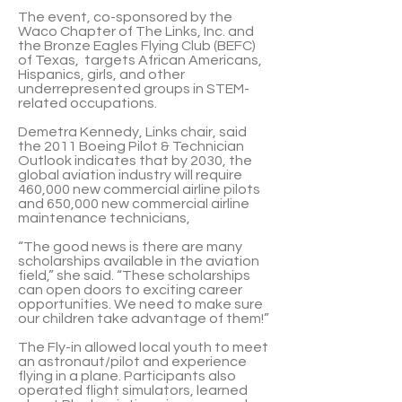
The event, co-sponsored by the
Waco Chapter of The Links, Inc. and
the Bronze Eagles Flying Club (BEFC)
of Texas, targets African Americans,
Hispanics, girls, and other
underrepresented groups in STEM-
related occupations.
Demetra Kennedy, Links chair, said
the 2011 Boeing Pilot & Technician
Outlook indicates that by 2030, the
global aviation industry will require
460,000 new commercial airline pilots
and 650,000 new commercial airline
maintenance technicians,
“The good news is there are many
scholarships available in the aviation
field,” she said. “These scholarships
can open doors to exciting career
opportunities. We need to make sure
our children take advantage of them!”
The Fly-in allowed local youth to meet
an astronaut/pilot and experience
flying in a plane. Participants also
operated flight simulators, learned