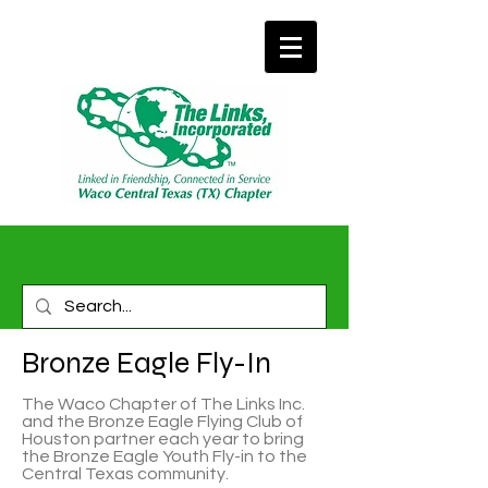
Bronze Eagle Fly-In
The Waco Chapter of The Links Inc.
and the Bronze Eagle Flying Club of
Houston partner each year to bring
the Bronze Eagle Youth Fly-in to the
Central Texas community.