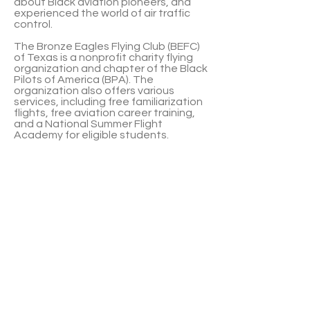
about Black aviation pioneers, and
experienced the world of air traffic
control.
The Bronze Eagles Flying Club (BEFC)
of Texas is a nonprofit charity flying
organization and chapter of the Black
Pilots of America (BPA). The
organization also offers various
services, including free familiarization
flights, free aviation career training,
and a National Summer Flight
Academy for eligible students.